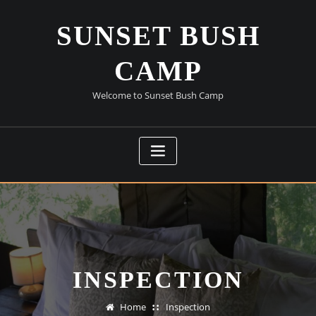
Skip
to
SUNSET BUSH
content
CAMP
Welcome to Sunset Bush Camp
INSPECTION
Home
Inspection