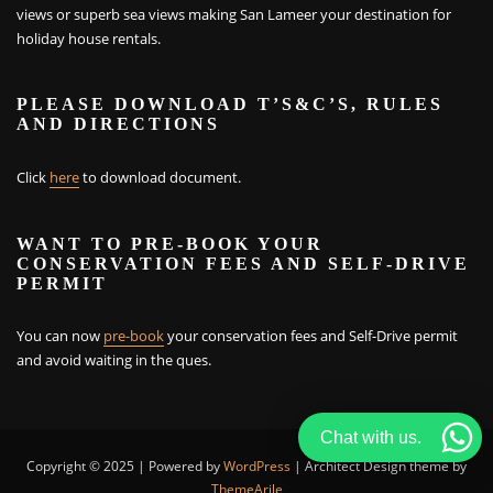
views or superb sea views making San Lameer your destination for
holiday house rentals.
PLEASE DOWNLOAD T’S&C’S, RULES
AND DIRECTIONS
Click
here
to download document.
WANT TO PRE-BOOK YOUR
CONSERVATION FEES AND SELF-DRIVE
PERMIT
You can now
pre-book
your conservation fees and Self-Drive permit
and avoid waiting in the ques.
Chat with us.
Copyright © 2025 | Powered by
WordPress
|
Architect Design theme by
ThemeArile