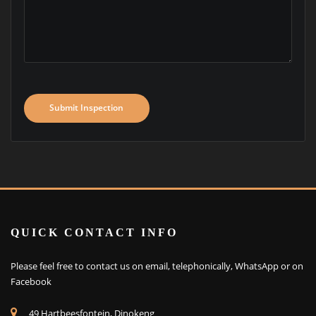
Submit Inspection
QUICK CONTACT INFO
Please feel free to contact us on email, telephonically, WhatsApp or on
Facebook
49 Hartbeesfontein, Dinokeng