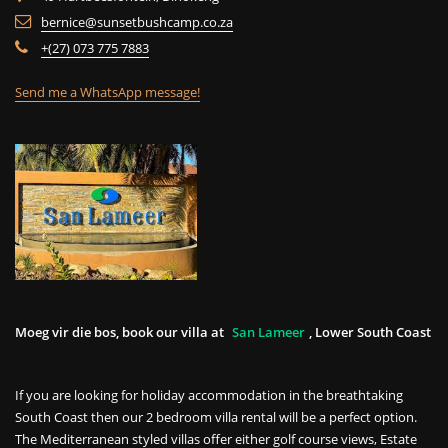
bernice@sunsetbushcamp.co.za
+(27) 073 775 7883
Send me a WhatsApp message!
Moeg vir die bos, book our villa at
San Lameer
, Lower South Coast
If you are looking for holiday accommodation in the breathtaking
South Coast then our 2 bedroom villa rental will be a perfect option.
The Mediterranean styled villas offer either golf course views, Estate