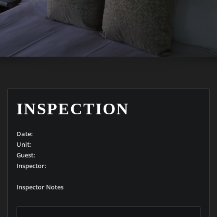
INSPECTION
Date:
Unit:
Guest:
Inspector:
Inspector Notes